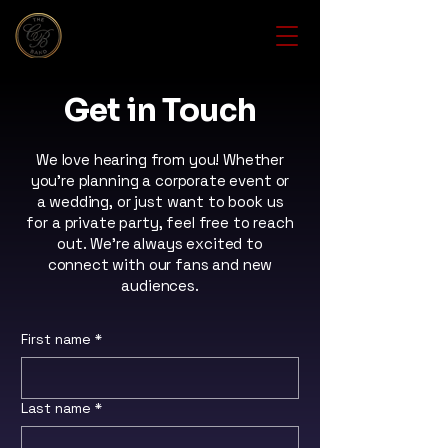
Get in Touch
We love hearing from you! Whether
you're planning a corporate event or
a wedding, or just want to book us
for a private party, feel free to reach
out. We're always excited to
connect with our fans and new
audiences.
First name
*
Last name
*