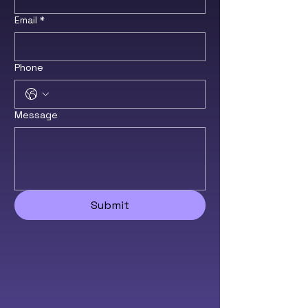
Email
*
Phone
Message
Submit